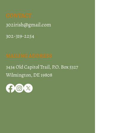
CONTACT
302irish@gmail.com
302-319-2254
MAILING ADDRESS
3434 Old Capitol Trail, P.O. Box 5327
Wilmington, DE 19808