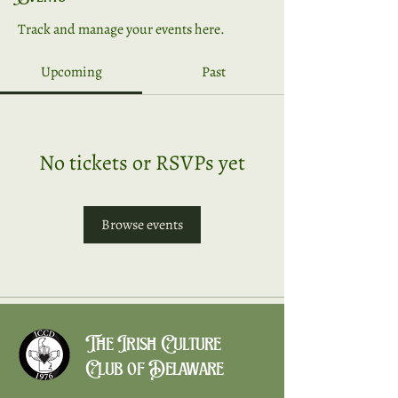
Track and manage your events here.
Upcoming
Past
No tickets or RSVPs yet
Browse events
The Irish Culture
Club of Delaware