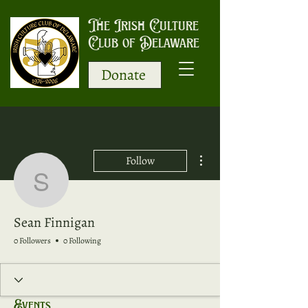
The Irish Culture
Club of Delaware
Donate
More actions
Follow
Sean Finnigan
Sean Finnigan
0 Followers
0 Following
Events