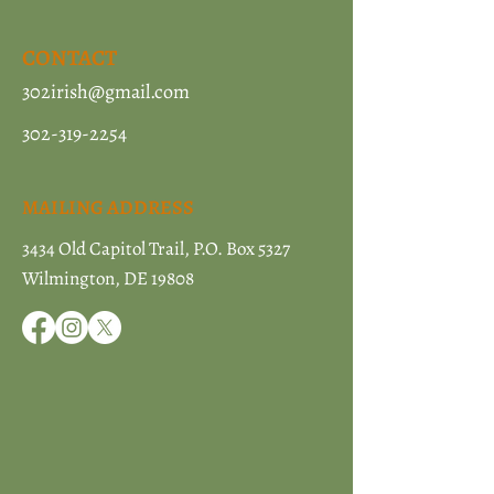
CONTACT
302irish@gmail.com
302-319-2254
MAILING ADDRESS
3434 Old Capitol Trail, P.O. Box 5327
Wilmington, DE 19808