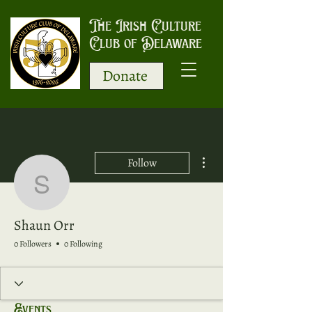
The Irish Culture
Club of Delaware
Donate
More actions
Follow
Shaun Orr
Shaun Orr
0 Followers
0 Following
Events