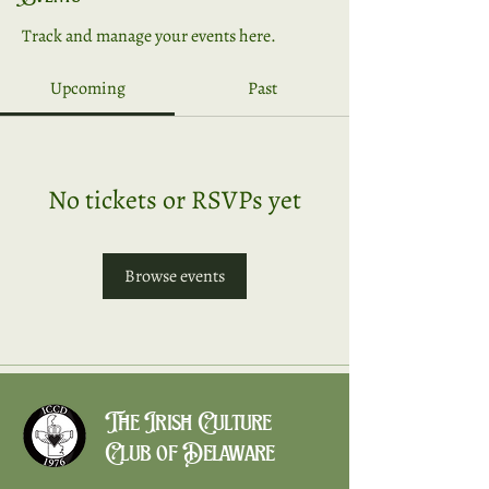
Track and manage your events here.
Upcoming
Past
No tickets or RSVPs yet
Browse events
The Irish Culture
Club of Delaware