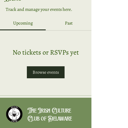
Track and manage your events here.
Upcoming
Past
No tickets or RSVPs yet
Browse events
The Irish Culture
Club of Delaware