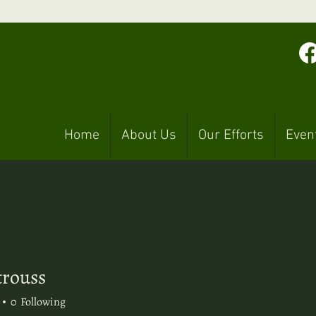
Home
About Us
Our Efforts
Even
trouss
uss
0
Following