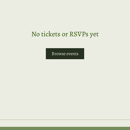
No tickets or RSVPs yet
Browse events