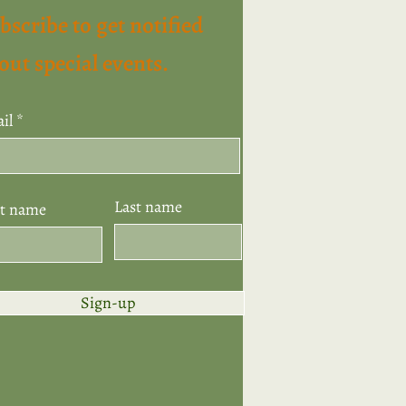
bscribe to get notified
out special events.
il
Last name
st name
Sign-up