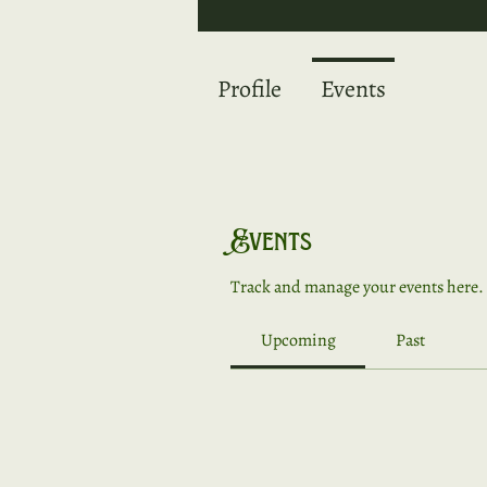
Profile
Events
Events
Track and manage your events here.
Upcoming
Past