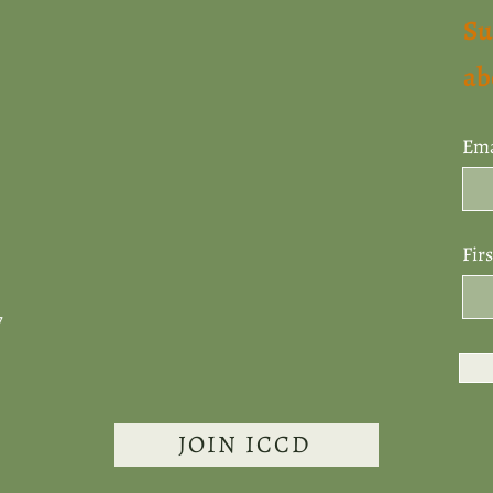
Su
ab
Ema
Fir
7
JOIN ICCD