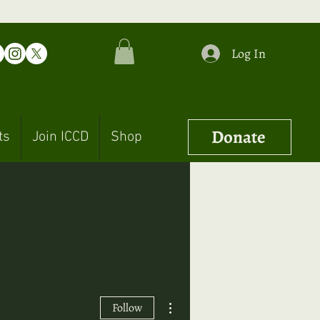
Log In
Donate
ts
Join ICCD
Shop
More actions
Follow