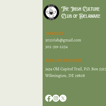
The Irish Culture
Club of Delaware
CONTACT
302irish@gmail.com
302-319-2254
MAILING ADDRESS
3434 Old Capitol Trail, P.O. Box 532
Wilmington, DE 19808